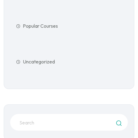
Popular Courses
Uncategorized