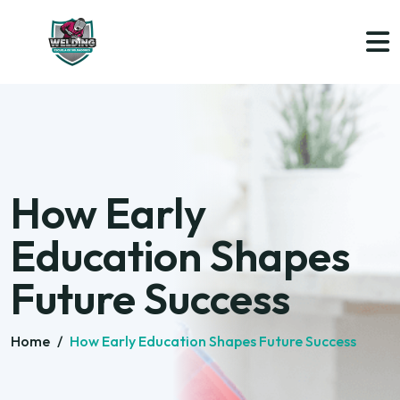
How Early
Education Shapes
Future Success
Home
/
How Early Education Shapes Future Success