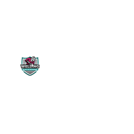
WELDING PERÚ
Siguenos en:
NOSOTROS