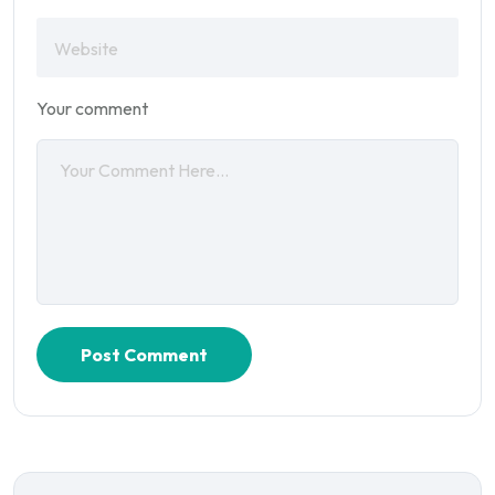
Your comment
Post Comment