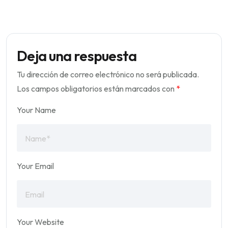
Deja una respuesta
Tu dirección de correo electrónico no será publicada.
Los campos obligatorios están marcados con
*
Your Name
Your Email
Your Website