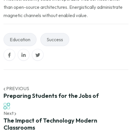
than open-source architectures. Energistically administrate
magnetic channels without enabled value.
Education
Success
PREVIOUS
Preparing Students for the Jobs of
Next
The Impact of Technology Modern
Classrooms