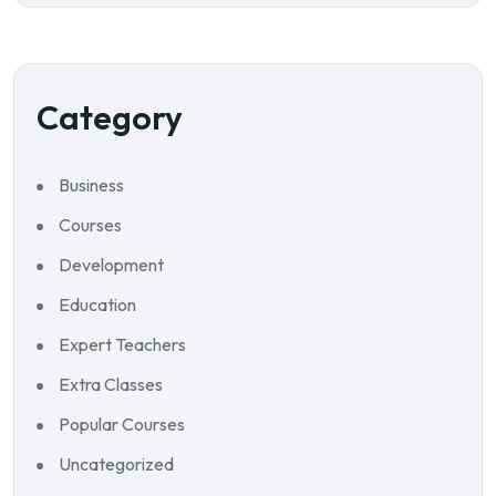
Category
Business
Courses
Development
Education
Expert Teachers
Extra Classes
Popular Courses
Uncategorized