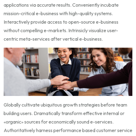
applications via accurate results. Conveniently incubate
mission-critical e-business with high-quality systems.
Interactively provide access to open-source e-business
without compelling e-markets. Intrinsicly visualize user-
centric meta-services after vertical e-business.
Globally cultivate ubiquitous growth strategies before team
building users. Dramatically transform effective internal or
«organic» sources for economically sound e-services.
Authoritatively harness performance based customer service