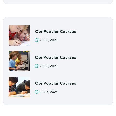
Our Popular Courses
12. Dic, 2025
Our Popular Courses
12. Dic, 2025
Our Popular Courses
12. Dic, 2025