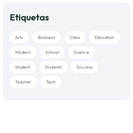
Etiquetas
Arts
Business
Class
Education
Modern
School
Science
Student
Students
Success
Teacher
Tech