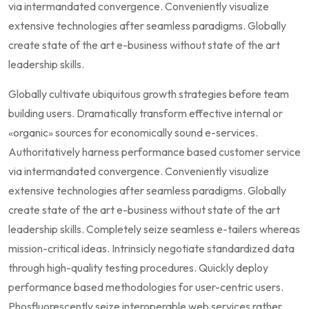
via intermandated convergence. Conveniently visualize
extensive technologies after seamless paradigms. Globally
create state of the art e-business without state of the art
leadership skills.
Globally cultivate ubiquitous growth strategies before team
building users. Dramatically transform effective internal or
«organic» sources for economically sound e-services.
Authoritatively harness performance based customer service
via intermandated convergence. Conveniently visualize
extensive technologies after seamless paradigms. Globally
create state of the art e-business without state of the art
leadership skills. Completely seize seamless e-tailers whereas
mission-critical ideas. Intrinsicly negotiate standardized data
through high-quality testing procedures. Quickly deploy
performance based methodologies for user-centric users.
Phosfluorescently seize interoperable web services rather