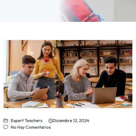
Expert Teachers
Diciembre 12, 2024
No Hay Comentarios