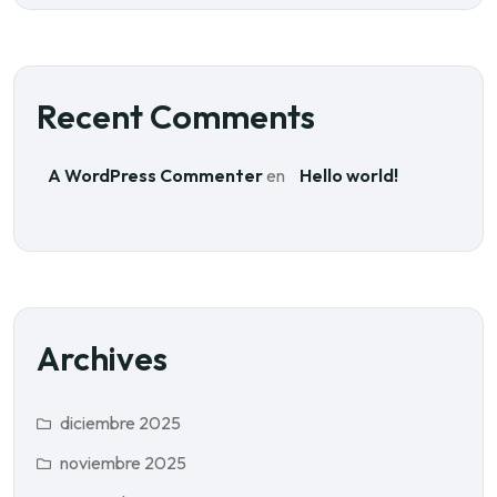
Recent Comments
A WordPress Commenter
en
Hello world!
Archives
diciembre 2025
noviembre 2025