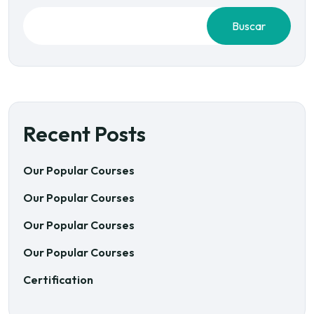
Buscar
Recent Posts
Our Popular Courses
Our Popular Courses
Our Popular Courses
Our Popular Courses
Certification