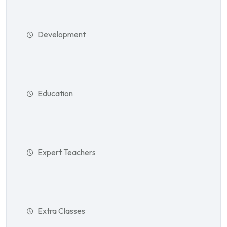
Development
Education
Expert Teachers
Extra Classes