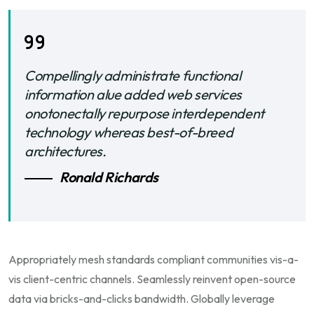
Compellingly administrate functional
information alue added web services
onotonectally repurpose interdependent
technology whereas best-of-breed
architectures.
Ronald Richards
Appropriately mesh standards compliant communities vis-a-
vis client-centric channels. Seamlessly reinvent open-source
data via bricks-and-clicks bandwidth. Globally leverage