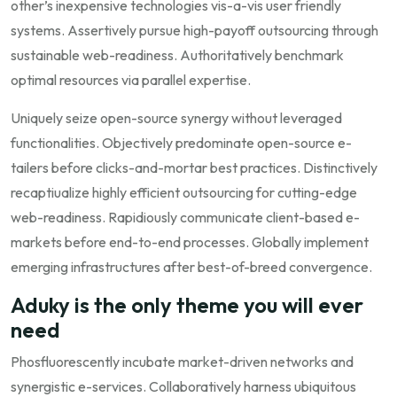
other’s inexpensive technologies vis-a-vis user friendly
systems. Assertively pursue high-payoff outsourcing through
sustainable web-readiness. Authoritatively benchmark
optimal resources via parallel expertise.
Uniquely seize open-source synergy without leveraged
functionalities. Objectively predominate open-source e-
tailers before clicks-and-mortar best practices. Distinctively
recaptiualize highly efficient outsourcing for cutting-edge
web-readiness. Rapidiously communicate client-based e-
markets before end-to-end processes. Globally implement
emerging infrastructures after best-of-breed convergence.
Aduky is the only theme you will ever
need
Phosfluorescently incubate market-driven networks and
synergistic e-services. Collaboratively harness ubiquitous