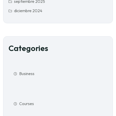
septiembre 2025
diciembre 2024
Categories
Business
Courses