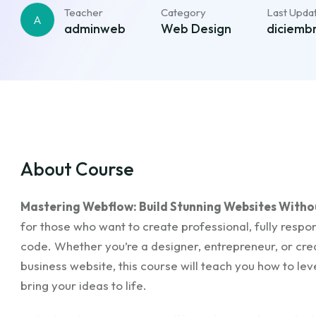
Teacher
Category
Last Upda
A
adminweb
Web Design
diciembr
About Course
Mastering Webflow: Build Stunning Websites With
for those who want to create professional, fully respon
code. Whether you’re a designer, entrepreneur, or creat
business website, this course will teach you how to le
bring your ideas to life.