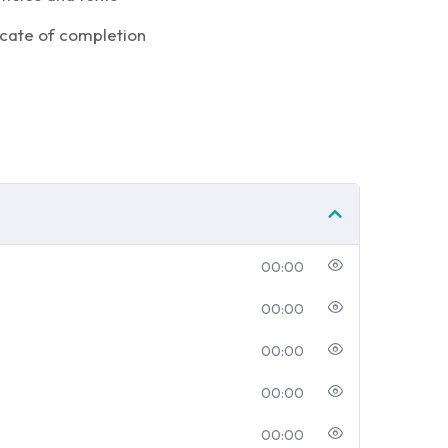
icate of completion
00:00
00:00
00:00
00:00
00:00