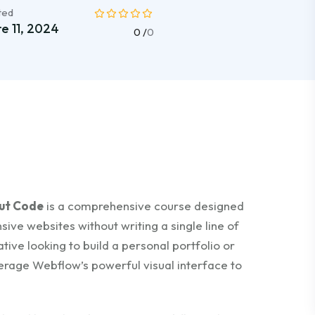
ted
e 11, 2024
0 /
0
out Code
is a comprehensive course designed
sive websites without writing a single line of
ive looking to build a personal portfolio or
verage Webflow’s powerful visual interface to