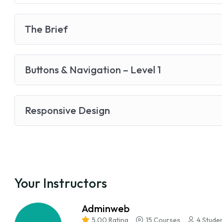
The Brief
Buttons & Navigation – Level 1
Responsive Design
Your Instructors
Adminweb
5.00 Rating
15 Courses
4 Stude