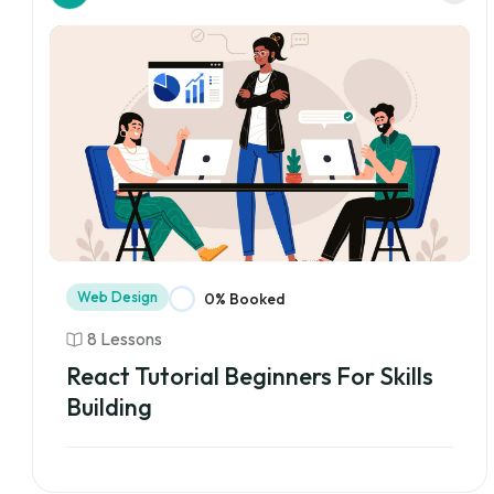
Web Design
0% Booked
8 Lessons
React Tutorial Beginners For Skills
Building