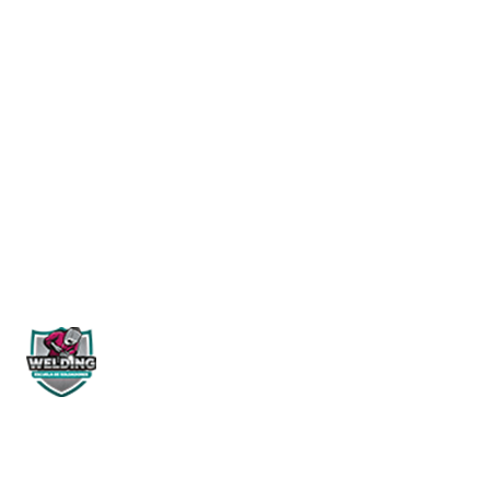
Start Learning
WELDING PERÚ
NOSOTROS
Historia
¿Quienes
Siguenos en:
Misión & V