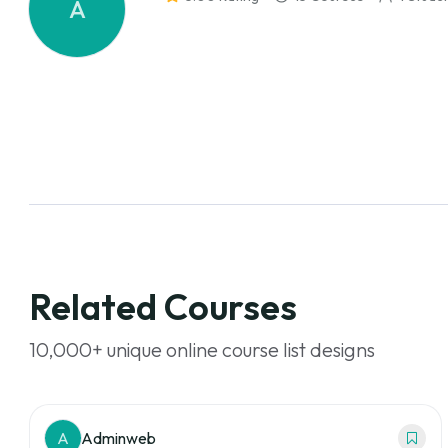
A
Related Courses
10,000+ unique online course list designs
A
Adminweb