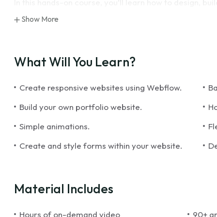
In this hands-on course, you’ll learn how to design, bu
and-drop tools. From creating layouts and styling ele
Show More
interactions, you’ll gain the skills needed to produce vi
also dive into best practices for responsive design, SE
ensuring your projects look great on any device and re
What Will You Learn?
By the end of this course, you’ll have the expertise to
Create responsive websites using Webflow.
Ba
be confident in using Webflow to bring your creative vi
Build your own portfolio website.
Ho
Simple animations.
Fl
Create and style forms within your website.
De
Material Includes
Hours of on-demand video
90+ ar