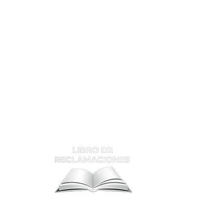
ATENCIÓN Y RECLAMOS