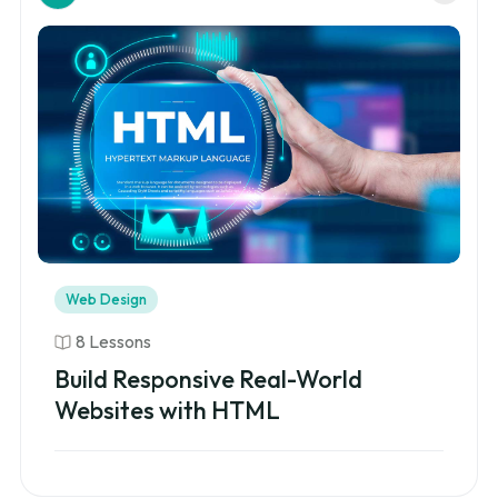
Web Design
8 Lessons
Build Responsive Real-World
Websites with HTML