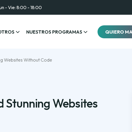
un - Vie: 8:00 - 18:00
OTROS
NUESTROS PROGRAMAS
QUIERO M
ing Websites Without Code
d Stunning Websites