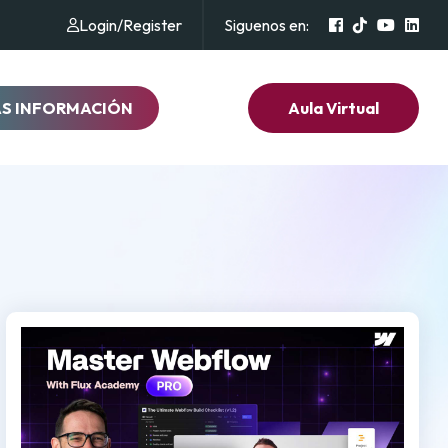
Login
/
Register
Siguenos en:
AS INFORMACIÓN
Aula Virtual