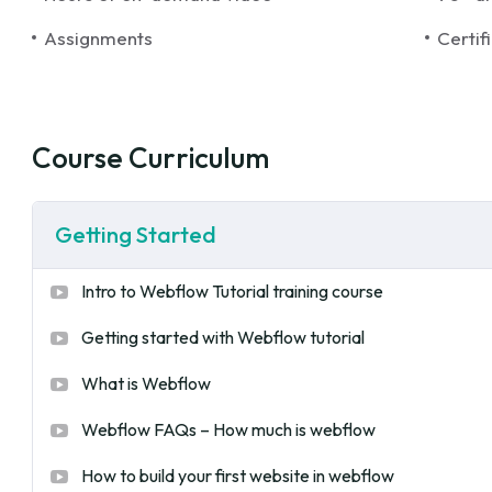
Assignments
Certif
Course Curriculum
Getting Started
Intro to Webflow Tutorial training course
Getting started with Webflow tutorial
What is Webflow
Webflow FAQs – How much is webflow
How to build your first website in webflow