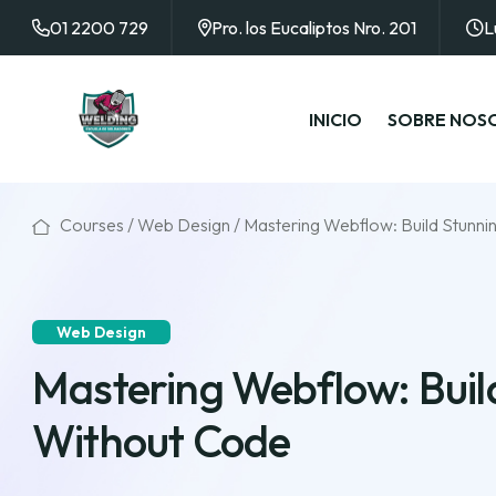
01 2200 729
Pro. los Eucaliptos Nro. 201
L
INICIO
SOBRE NOS
Courses /
Web Design
/ Mastering Webflow: Build Stunn
Web Design
Mastering Webflow: Buil
Without Code