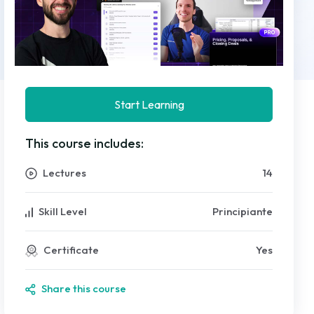
Start Learning
This course includes:
Lectures
14
Skill Level
Principiante
Certificate
Yes
Share this course