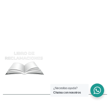
Calificación
Supervisor De Soldadura
ATENCIÓN Y RECLAMOS
¿Necesitas ayuda?
Chatea con nosotros
Copyright © 2025 Welding.edu.pe. Todos los derechos
reservados.