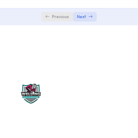
Adding Video and Audio Transitions
0/3
Previous
Next
WELDING PERÚ
Siguenos en: