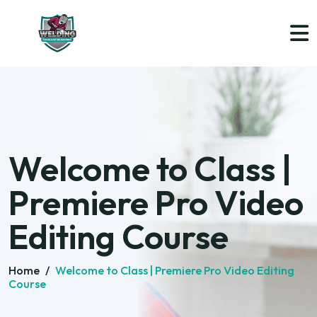
Welcome to Class |
Premiere Pro Video
Editing Course
Home
/
Welcome to Class | Premiere Pro Video Editing
Course