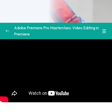
Adobe Premiere Pro Masterclass: Video Editing in
Premiere
Introduction to the Adobe Premiere Pro Course
0/3
Welcome to Class | Premiere Pro Video
00:00
Editing Course
Download the Course Workbook | Premiere
00:00
Pro Video Editing Course
Download the Supplemental Project Files |
00:00
Premiere Pro Video Editing Course
Premiere Pro Basics
0/3