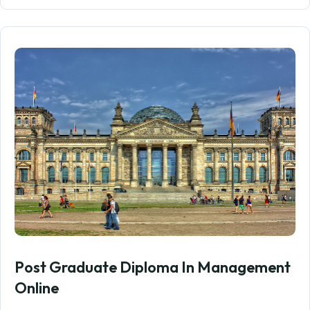
Post Graduate Diploma In Management
Online