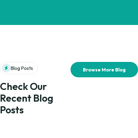
Blog Posts
Browse More Blog
Check Our
Recent Blog
Posts