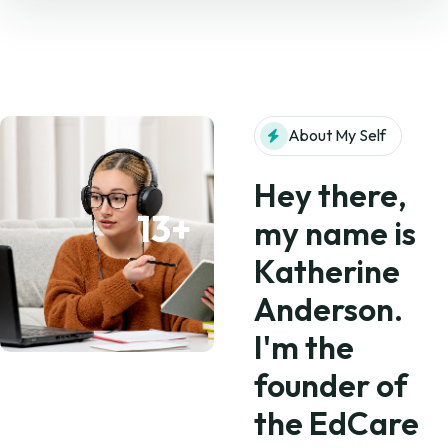
About My Self
Hey there,
13+
my name is
Katherine
Anderson.
I'm the
founder of
the EdCare