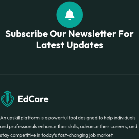
Subscribe Our Newsletter For
Latest Updates
An upskill platform is a powerful tool designed to help individuals
and professionals enhance their skills, advance their careers, and
stay competitive in today’s fast-changing job market.