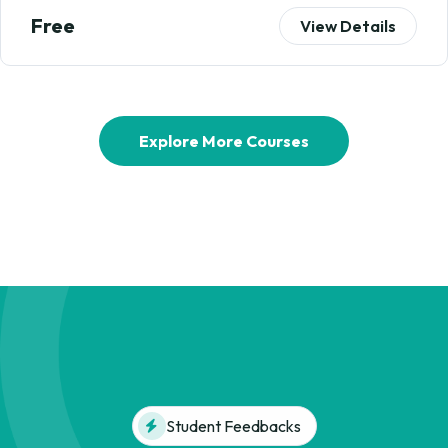
Free
View Details
Explore More Courses
Student Feedbacks