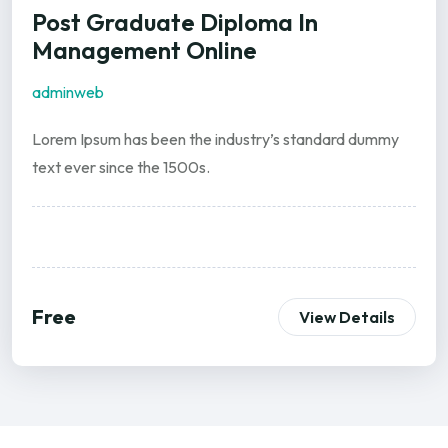
Post Graduate Diploma In
Management Online
adminweb
Lorem Ipsum has been the industry’s standard dummy
text ever since the 1500s.
Free
View Details