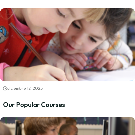
diciembre 12, 2025
Our Popular Courses