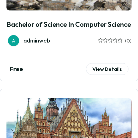
Bachelor of Science In Computer Science
adminweb
A
(0)
Free
View Details