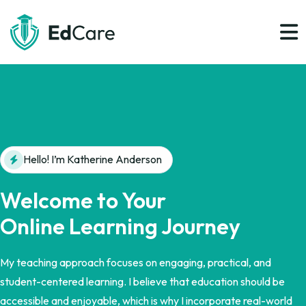
Hello! I’m Katherine Anderson
Welcome to Your
Online Learning Journey
My teaching approach focuses on engaging, practical, and
student-centered learning. I believe that education should be
accessible and enjoyable, which is why I incorporate real-world