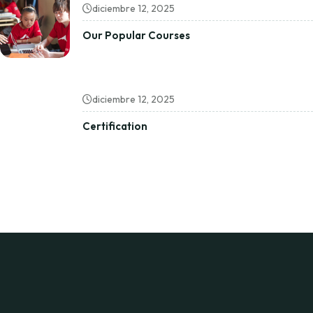
diciembre 12, 2025
Our Popular Courses
diciembre 12, 2025
Certification