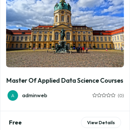
Master Of Applied Data Science Courses
adminweb
A
(0)
Free
View Details