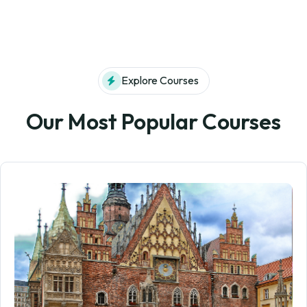
Explore Courses
Our Most Popular Courses