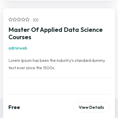
(0)
Master Of Applied Data Science
Courses
adminweb
Lorem Ipsum has been the industry’s standard dummy
text ever since the 1500s.
Free
View Details