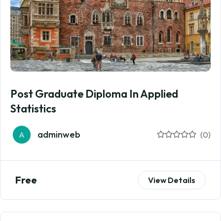
Post Graduate Diploma In Applied
Statistics
adminweb
A
(0)
Free
View Details