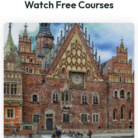
Watch Free Courses