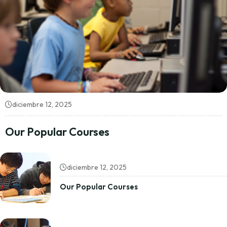
diciembre 12, 2025
Our Popular Courses
diciembre 12, 2025
Our Popular Courses