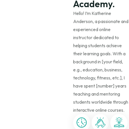
Academy.
Hello! I’m Katherine
Anderson, a passionate and
experienced online
instructor dedicated to
helping students achieve
their learning goals. With a
background in [your field,
e.g., education, business,
technology, fitness, etc.], I
have spent [number] years
teaching and mentoring
students worldwide through
interactive online courses.