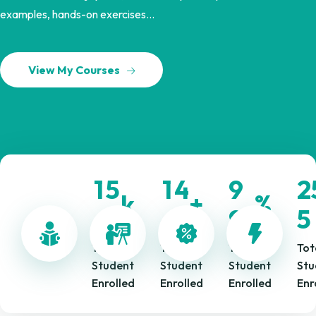
examples, hands-on exercises...
View My Courses
1
5
1
4
9
2
k
+
%
.
.
9
6
9
5
Total
Total
Total
Tot
Student
Student
Student
Stu
Enrolled
Enrolled
Enrolled
Enr