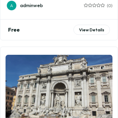
adminweb
A
(0)
Free
View Details