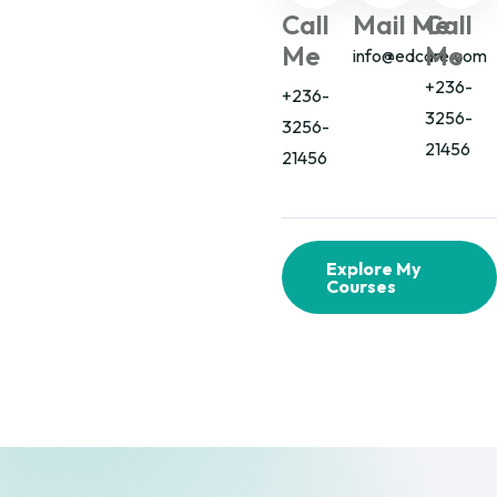
Call
Mail Me
Call
Me
Me
info@edcare.com
+236-
+236-
3256-
3256-
21456
21456
Explore My
Courses