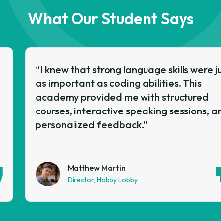
What Our Student Says
“I knew that strong language skills were just
as important as coding abilities. This
academy provided me with structured
courses, interactive speaking sessions, and
personalized feedback.”
Matthew Martin
Director, Hobby Lobby