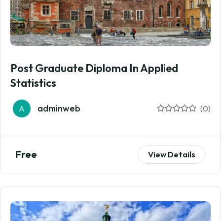
Post Graduate Diploma In Applied
Statistics
adminweb
A
(0)
Free
View Details