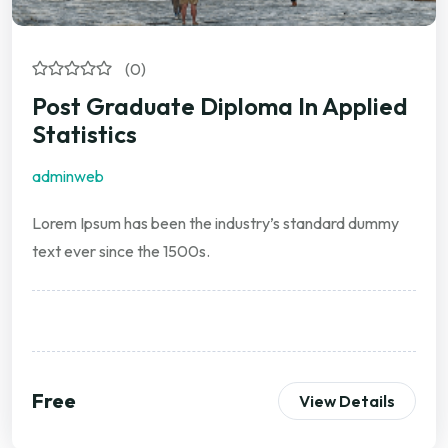
(0)
Post Graduate Diploma In Applied
Statistics
adminweb
Lorem Ipsum has been the industry’s standard dummy
text ever since the 1500s.
Free
View Details