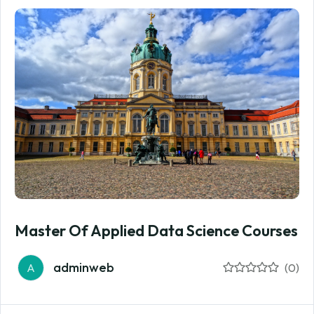
Master Of Applied Data Science Courses
adminweb
A
(0)