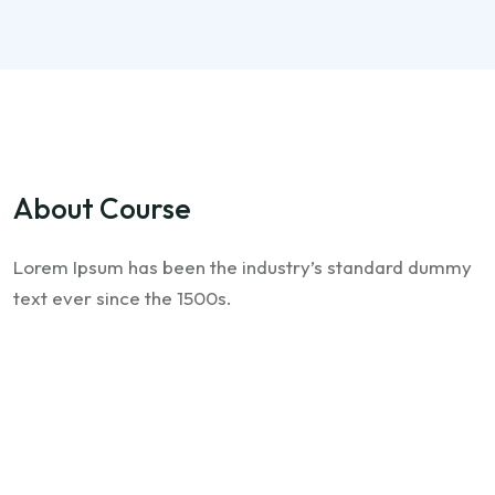
About Course
Lorem Ipsum has been the industry’s standard dummy
text ever since the 1500s.