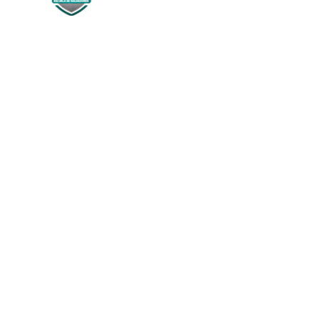
Siguenos en:
NOSOTROS
Historia
¿Quienes Somos?
Misión & Visión
PROGRAM