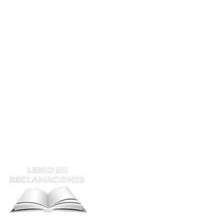
Mec. Soldador En EP
Mec. Soldador En Planta
Mec. Soldador IND
Tec. Soldador Hom
Calificación
Supervisor De Soldadura
ATENCIÓN Y RECLAMOS