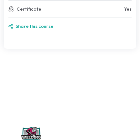
Certificate
Yes
Share this course
WELDING PERÚ