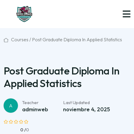
Courses /
Post Graduate Diploma In Applied Statistics
Post Graduate Diploma In
Applied Statistics
Teacher
Last Updated
A
adminweb
noviembre 4, 2025
0 /
0