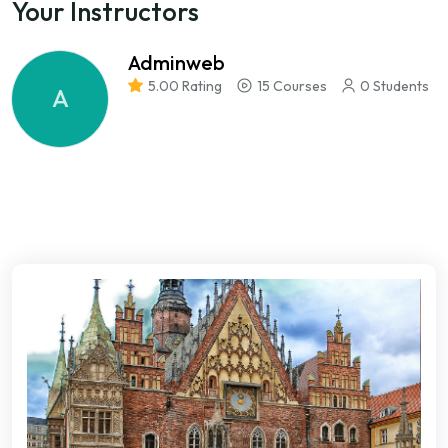
Your Instructors
Adminweb
5.00 Rating
15 Courses
0 Students
A