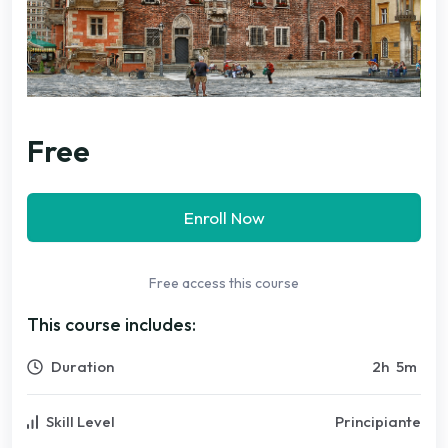
Free
Enroll Now
Free access this course
This course includes:
Duration
2
h
5
m
Skill Level
Principiante